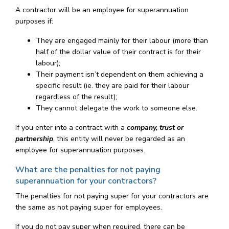
A contractor will be an employee for superannuation
purposes if:
They are engaged mainly for their labour (more than
half of the dollar value of their contract is for their
labour);
Their payment isn’t dependent on them achieving a
specific result (ie. they are paid for their labour
regardless of the result);
They cannot delegate the work to someone else.
If you enter into a contract with a
company, trust or
partnership
, this entity will never be regarded as an
employee for superannuation purposes.
What are the penalties for not paying
superannuation for your contractors?
The penalties for not paying super for your contractors are
the same as not paying super for employees.
If you do not pay super when required, there can be