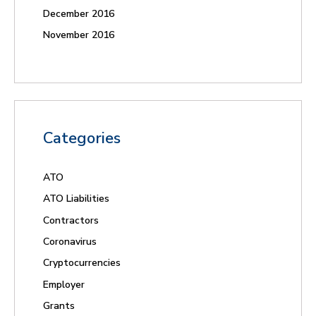
December 2016
November 2016
Categories
ATO
ATO Liabilities
Contractors
Coronavirus
Cryptocurrencies
Employer
Grants