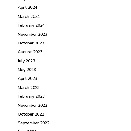
April 2024
March 2024
February 2024
November 2023
October 2023
August 2023
July 2023
May 2023
April 2023
March 2023
February 2023
November 2022
October 2022
September 2022