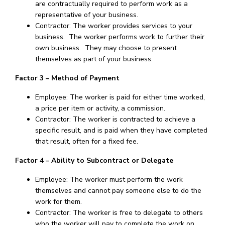
are contractually required to perform work as a
representative of your business.
Contractor: The worker provides services to your
business. The worker performs work to further their
own business. They may choose to present
themselves as part of your business.
Factor 3 – Method of Payment
Employee: The worker is paid for either time worked,
a price per item or activity, a commission.
Contractor: The worker is contracted to achieve a
specific result, and is paid when they have completed
that result, often for a fixed fee.
Factor 4 – Ability to Subcontract or Delegate
Employee: The worker must perform the work
themselves and cannot pay someone else to do the
work for them.
Contractor: The worker is free to delegate to others
who the worker will pay to complete the work on