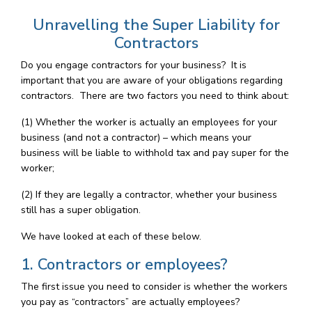
Unravelling the Super Liability for
Contractors
Do you engage contractors for your business? It is
important that you are aware of your obligations regarding
contractors. There are two factors you need to think about:
(1) Whether the worker is actually an employees for your
business (and not a contractor) – which means your
business will be liable to withhold tax and pay super for the
worker;
(2) If they are legally a contractor, whether your business
still has a super obligation.
We have looked at each of these below.
1. Contractors or employees?
The first issue you need to consider is whether the workers
you pay as “contractors” are actually employees?