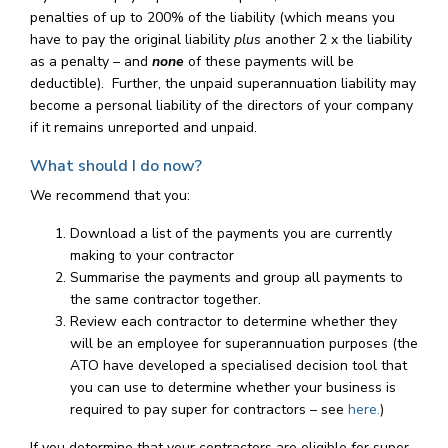
penalties of up to 200% of the liability (which means you
have to pay the original liability
plus
another 2 x the liability
as a penalty – and
none
of these payments will be
deductible). Further, the unpaid superannuation liability may
become a personal liability of the directors of your company
if it remains unreported and unpaid.
What should I do now?
We recommend that you:
Download a list of the payments you are currently
making to your contractor
Summarise the payments and group all payments to
the same contractor together.
Review each contractor to determine whether they
will be an employee for superannuation purposes (the
ATO have developed a specialised decision tool that
you can use to determine whether your business is
required to pay super for contractors – see
here.
)
If you determine that your contractors are eligible for super,