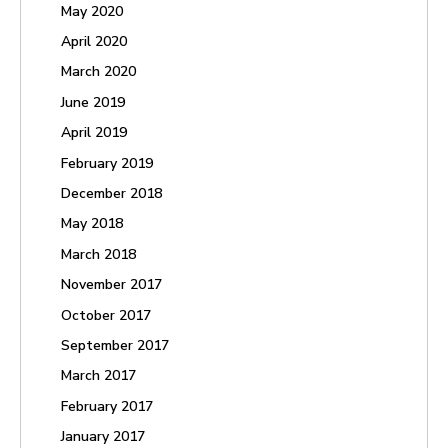
May 2020
April 2020
March 2020
June 2019
April 2019
February 2019
December 2018
May 2018
March 2018
November 2017
October 2017
September 2017
March 2017
February 2017
January 2017