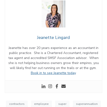
Jeanette Lingard
Jeanette has over 20 years experience as an accountant in
public practice. She is a Chartered Accountant, registered
tax agent and accredited SMSF Association advisor. When
she is not helping business owners grow their empires, you
will likely find her out running on the trails or at the gym.
Book in to see Jeanette today
.
contractors
employee
super
superannuation