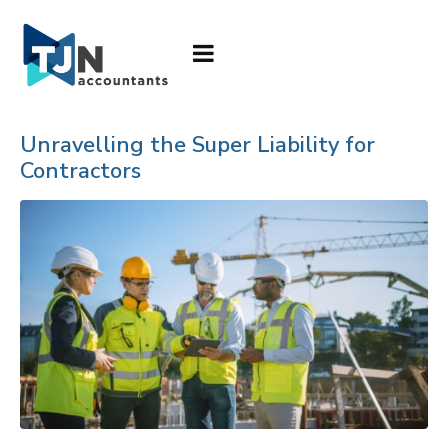
Unravelling the Super Liability for
Contractors