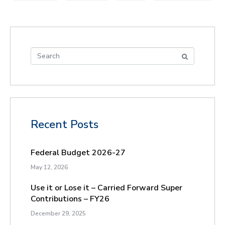
Recent Posts
Federal Budget 2026-27
May 12, 2026
Use it or Lose it – Carried Forward Super
Contributions – FY26
December 29, 2025