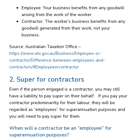
Employee: Your business benefits from any goodwill
arising from the work of the worker.
Contractor: The worker’s business benefits from any
goodwill generated from their work, not your
business.
Source: Australian Taxation Office –
https://www.ato.gov.au/Business/Employee-or-
contractor/Difference-between-employees-and-
contractors/#Employeeorcontractor
2. Super for contractors
Even if the person engaged is a contractor, you may still
have a liability to pay super on their behalf. If you pay your
contractor predominantly for their labour, they will be
regarded as “employees” for superannuation purposes and
you will need to pay super for them.
When will a contractor be an “employee” for
superannuation purposes?