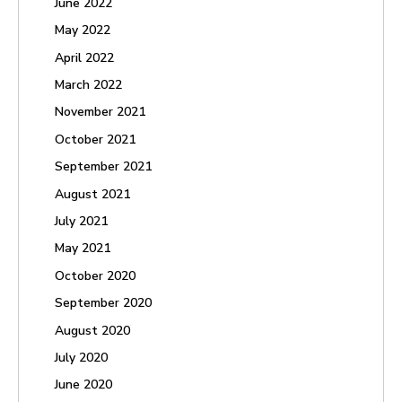
June 2022
May 2022
April 2022
March 2022
November 2021
October 2021
September 2021
August 2021
July 2021
May 2021
October 2020
September 2020
August 2020
July 2020
June 2020