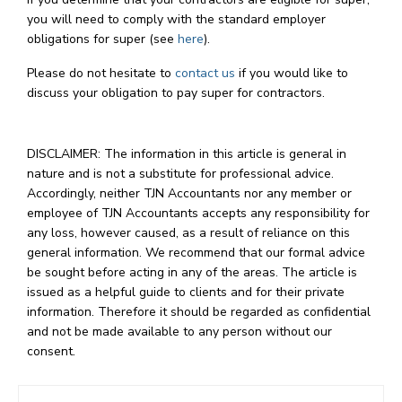
you will need to comply with the standard employer
obligations for super (see
here
).
Please do not hesitate to
contact us
if you would like to
discuss your obligation to pay super for contractors.
DISCLAIMER: The information in this article is general in
nature and is not a substitute for professional advice.
Accordingly, neither TJN Accountants nor any member or
employee of TJN Accountants accepts any responsibility for
any loss, however caused, as a result of reliance on this
general information. We recommend that our formal advice
be sought before acting in any of the areas. The article is
issued as a helpful guide to clients and for their private
information. Therefore it should be regarded as confidential
and not be made available to any person without our
consent.