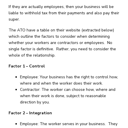
If they are actually employees, then your business will be
liable to withhold tax from their payments and also pay their
super.
The ATO have a table on their website (extracted below)
which outline the factors to consider when determining
whether your workers are contractors or employees. No
single factor is definitive. Rather, you need to consider the
whole of the relationship.
Factor 1 – Control
Employee: Your business has the right to control how,
where and when the worker does their work.
Contractor: The worker can choose how, where and
when their work is done, subject to reasonable
direction by you.
Factor 2 – Integration
Employee: The worker serves in your business. They