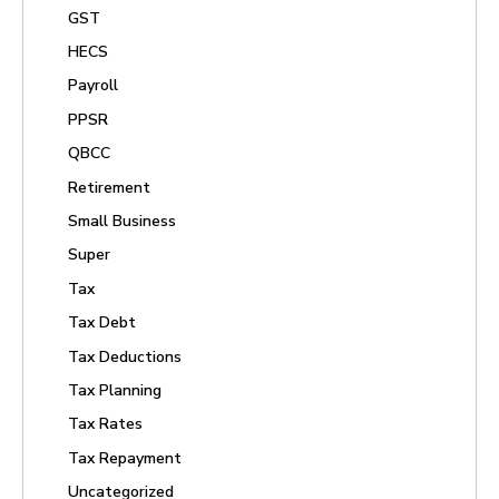
GST
HECS
Payroll
PPSR
QBCC
Retirement
Small Business
Super
Tax
Tax Debt
Tax Deductions
Tax Planning
Tax Rates
Tax Repayment
Uncategorized