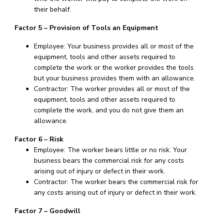
their behalf.
Factor 5 – Provision of Tools an Equipment
Employee: Your business provides all or most of the
equipment, tools and other assets required to
complete the work or the worker provides the tools
but your business provides them with an allowance.
Contractor: The worker provides all or most of the
equipment, tools and other assets required to
complete the work, and you do not give them an
allowance.
Factor 6 – Risk
Employee: The worker bears little or no risk. Your
business bears the commercial risk for any costs
arising out of injury or defect in their work.
Contractor: The worker bears the commercial risk for
any costs arising out of injury or defect in their work.
Factor 7 – Goodwill