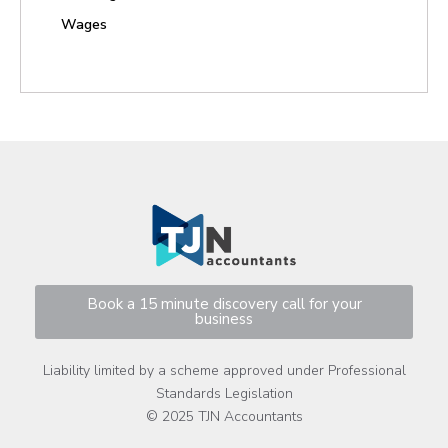
Wages
Book a 15 minute discovery call for your
business
Liability limited by a scheme approved under Professional
Standards Legislation
© 2025 TJN Accountants