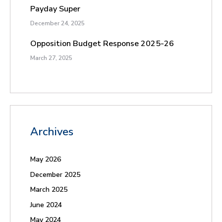
Payday Super
December 24, 2025
Opposition Budget Response 2025-26
March 27, 2025
Archives
May 2026
December 2025
March 2025
June 2024
May 2024