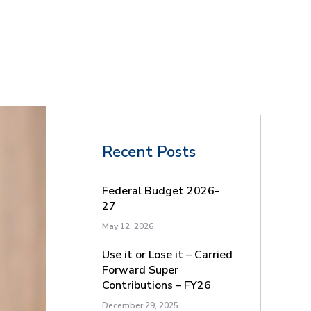
Recent Posts
Federal Budget 2026-
27
May 12, 2026
Use it or Lose it – Carried
Forward Super
Contributions – FY26
December 29, 2025