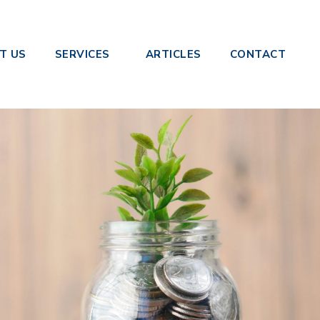
rest: What Businesses Need to Know
T US
SERVICES
ARTICLES
CONTACT