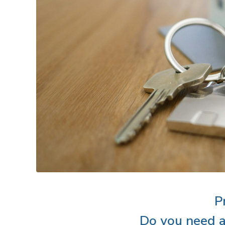
P
Do you need a 