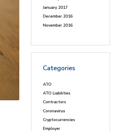
January 2017
December 2016
November 2016
Categories
ATO
ATO Liabilities
Contractors
Coronavirus
Cryptocurrencies
Employer