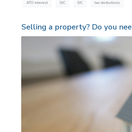
ATO interest
GIC
SIC
tax deductions
Selling a property? Do you need