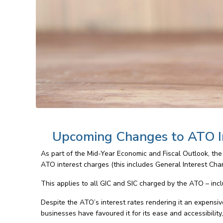
Upcoming Changes to ATO I
As part of the Mid-Year Economic and Fiscal Outlook, the
ATO interest charges (this includes General Interest Charg
This applies to all GIC and SIC charged by the ATO – in
Despite the ATO’s interest rates rendering it an expensiv
businesses have favoured it for its ease and accessibility