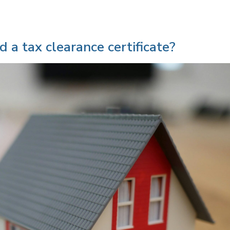
 a tax clearance certificate?