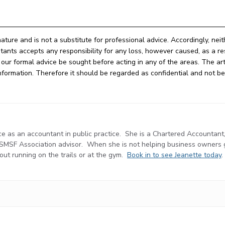
nature and is not a substitute for professional advice. Accordingly, nei
ts accepts any responsibility for any loss, however caused, as a res
ur formal advice be sought before acting in any of the areas. The arti
e information. Therefore it should be regarded as confidential and not 
e as an accountant in public practice. She is a Chartered Accountant
d SMSF Association advisor. When she is not helping business owners
r out running on the trails or at the gym.
Book in to see Jeanette today
.