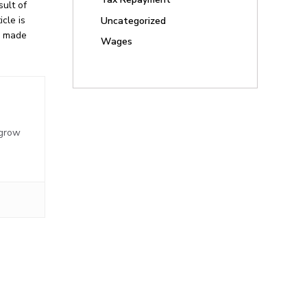
ult of
cle is
Uncategorized
be made
Wages
,
 grow