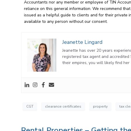
Accountants nor any member or employee of TJN Accountan
reliance on this general information. We recommend that o
issued as a helpful guide to clients and for their privat
available to any person without our consent.
Jeanette Lingard
Jeanette has over 20 years experienc
registered tax agent and accredite
their empires, you will likely find he
CGT
clearance certificates
property
tax cl
Rental Properties – Getting t