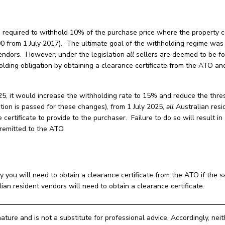
re required to withhold 10% of the purchase price where the property 
0 from 1 July 2017). The ultimate goal of the withholding regime was
 vendors. However, under the legislation
all
sellers are deemed to be fo
olding obligation by obtaining a clearance certificate from the ATO an
5, it would increase the withholding rate to 15% and reduce the thre
tion is passed for these changes), from 1 July 2025,
all
Australian resi
 certificate to provide to the purchaser. Failure to do so will result i
remitted to the ATO.
ly you will need to obtain a clearance certificate from the ATO if the s
ian resident vendors will need to obtain a clearance certificate.
nature and is not a substitute for professional advice. Accordingly, nei