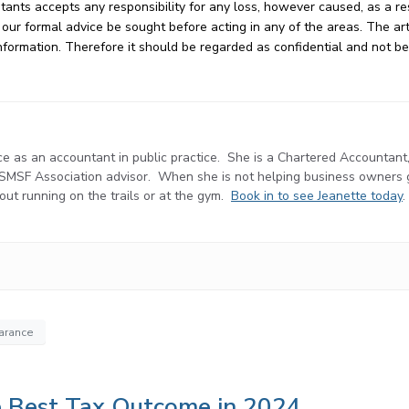
ts accepts any responsibility for any loss, however caused, as a res
ur formal advice be sought before acting in any of the areas. The arti
e information. Therefore it should be regarded as confidential and not 
e as an accountant in public practice. She is a Chartered Accountant
d SMSF Association advisor. When she is not helping business owners
r out running on the trails or at the gym.
Book in to see Jeanette today
.
earance
he Best Tax Outcome in 2024