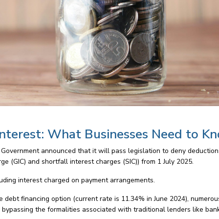
nterest: What Businesses Need to K
 Government announced that it will pass legislation to deny deduction
e (GIC) and shortfall interest charges (SIC)) from 1 July 2025.
cluding interest charged on payment arrangements.
e debt financing option (current rate is 11.34% in June 2024), numerou
, bypassing the formalities associated with traditional lenders like ban