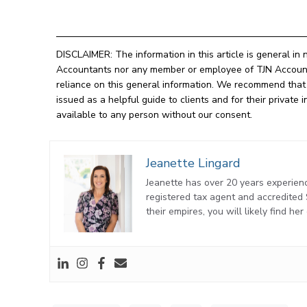
DISCLAIMER: The information in this article is general in 
Accountants nor any member or employee of TJN Accountan
reliance on this general information. We recommend that o
issued as a helpful guide to clients and for their privat
available to any person without our consent.
Jeanette Lingard
Jeanette has over 20 years experienc
registered tax agent and accredite
their empires, you will likely find he