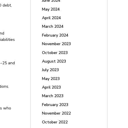
June 2024
O debt,
May 2024
April 2024
March 2024
and
February 2024
abilities
November 2023
October 2023
August 2023
4-25 and
July 2023
May 2023
ions.
April 2023
March 2023
February 2023
rs who
November 2022
October 2022