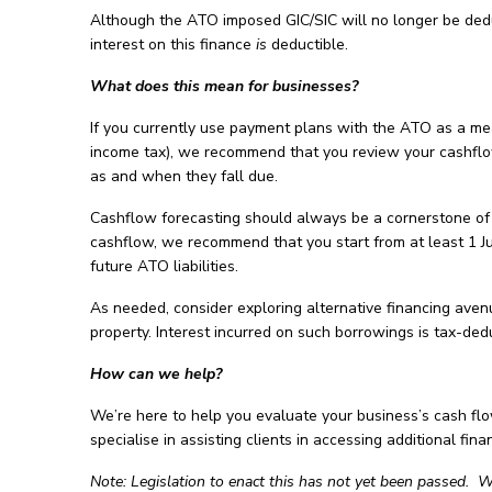
Although the ATO imposed GIC/SIC will no longer be dedu
interest on this finance
is
deductible.
What does this mean for businesses?
If you currently use payment plans with the ATO as a mea
income tax), we recommend that you review your cashflow 
as and when they fall due.
Cashflow forecasting should always be a cornerstone of 
cashflow, we recommend that you start from at least 1 J
future ATO liabilities.
As needed, consider exploring alternative financing avenu
property. Interest incurred on such borrowings is tax-de
How can we help?
We’re here to help you evaluate your business’s cash fl
specialise in assisting clients in accessing additional fina
Note: Legislation to enact this has not yet been passed. W