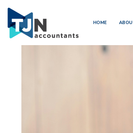
Upcoming Changes to ATO Inte
HOME
ABOU