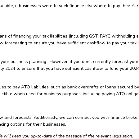
ctible, if businesses were to seek finance elsewhere to pay their AT
ns of financing your tax liabilities (including GST, PAYG withholding 
forecasting to ensure you have sufficient cashflow to pay your tax li
your business planning. However, if you don’t currently forecast your
uly 2024 to ensure that you have sufficient cashflow to fund your 202
es to pay ATO liabilities, such as bank overdrafts or loans secured by
ductible when used for business purposes, including paying ATO obligat
ow and forecasts. Additionally, we can connect you with finance broke
ncing options for their businesses.
e will keep you up-to-date of the passage of the relevant legislation.