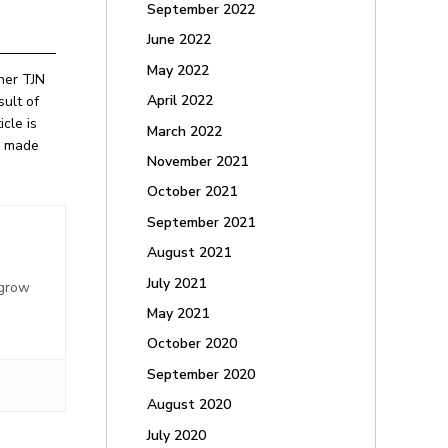
September 2022
June 2022
May 2022
ther TJN
April 2022
ult of
cle is
March 2022
be made
November 2021
October 2021
September 2021
August 2021
,
July 2021
 grow
May 2021
October 2020
September 2020
August 2020
July 2020