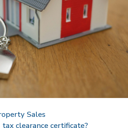
roperty Sales
tax clearance certificate?