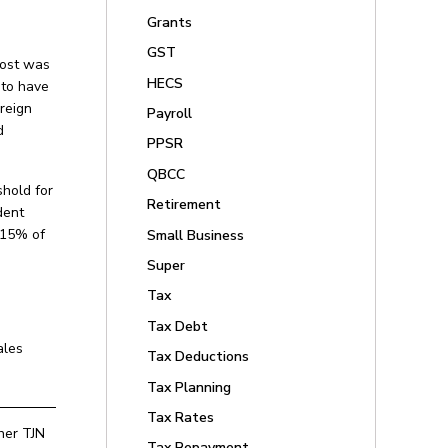
Grants
GST
cost was
HECS
 to have
reign
Payroll
d
PPSR
QBCC
shold for
Retirement
dent
n 15% of
Small Business
Super
Tax
Tax Debt
ales
Tax Deductions
Tax Planning
Tax Rates
ther TJN
Tax Repayment