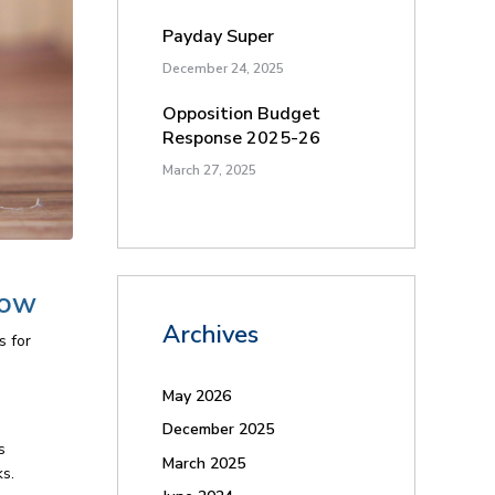
Payday Super
December 24, 2025
Opposition Budget
Response 2025-26
March 27, 2025
now
Archives
s for
May 2026
December 2025
s
March 2025
ks.