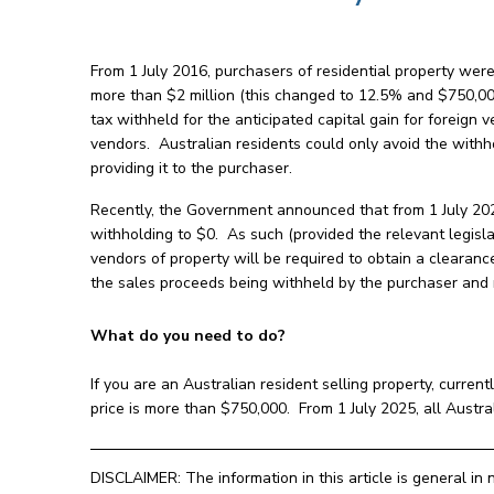
From 1 July 2016, purchasers of residential property we
more than $2 million (this changed to 12.5% and $750,00
tax withheld for the anticipated capital gain for foreign
vendors. Australian residents could only avoid the withh
providing it to the purchaser.
Recently, the Government announced that from 1 July 202
withholding to $0. As such (provided the relevant legisla
vendors of property will be required to obtain a clearance
the sales proceeds being withheld by the purchaser and 
What do you need to do?
If you are an Australian resident selling property, current
price is more than $750,000. From 1 July 2025, all Austral
DISCLAIMER: The information in this article is general in 