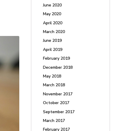
June 2020
May 2020
April 2020
March 2020
June 2019
April 2019
February 2019
December 2018
May 2018
March 2018
November 2017
October 2017
September 2017
March 2017
February 2017