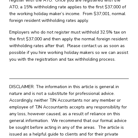
register with the ATO. Once you are registered with the
ATO, a 15% withholding rate applies to the first $37,000 of
the working holiday maker’s income. From $37,001, normal
foreign resident withholding rates apply.
Employers who do not register must withhold 32.5% tax on
the first $37,000 and then apply the normal foreign resident
withholding rates after that. Please contact us as soon as
possible if you hire working holiday makers so we can assist
you with the registration and tax withholding process.
DISCLAIMER: The information in this article is general in
nature and is not a substitute for professional advice.
Accordingly, neither TJN Accountants nor any member or
employee of TJN Accountants accepts any responsibility for
any loss, however caused, as a result of reliance on this
general information. We recommend that our formal advice
be sought before acting in any of the areas. The article is
issued as a helpful guide to clients and for their private