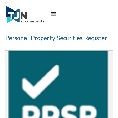
Personal Property Securities Register