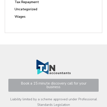
Tax Repayment
Uncategorized
Wages
Book a 15 minute discovery call for your
business
Liability limited by a scheme approved under Professional
Standards Legislation