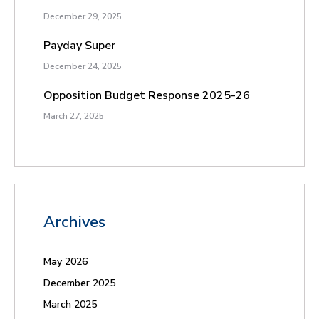
December 29, 2025
Payday Super
December 24, 2025
Opposition Budget Response 2025-26
March 27, 2025
Archives
May 2026
December 2025
March 2025