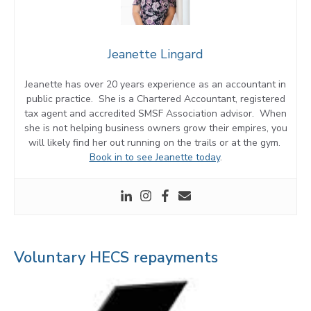
Jeanette Lingard
Jeanette has over 20 years experience as an accountant in
public practice. She is a Chartered Accountant, registered
tax agent and accredited SMSF Association advisor. When
she is not helping business owners grow their empires, you
will likely find her out running on the trails or at the gym.
Book in to see Jeanette today
.
Voluntary HECS repayments