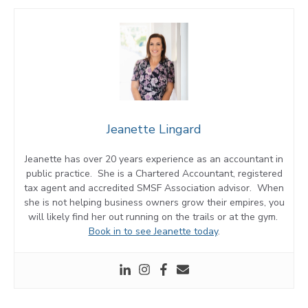
Jeanette Lingard
Jeanette has over 20 years experience as an accountant in
public practice. She is a Chartered Accountant, registered
tax agent and accredited SMSF Association advisor. When
she is not helping business owners grow their empires, you
will likely find her out running on the trails or at the gym.
Book in to see Jeanette today
.