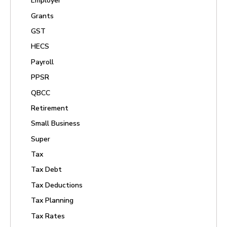
Employer
Grants
GST
HECS
Payroll
PPSR
QBCC
Retirement
Small Business
Super
Tax
Tax Debt
Tax Deductions
Tax Planning
Tax Rates