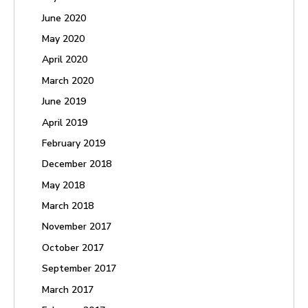
June 2020
May 2020
April 2020
March 2020
June 2019
April 2019
February 2019
December 2018
May 2018
March 2018
November 2017
October 2017
September 2017
March 2017