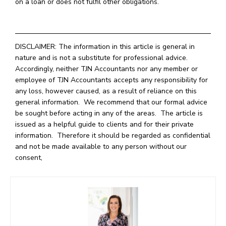
on a loan or does not fulfil other obligations.
DISCLAIMER: The information in this article is general in
nature and is not a substitute for professional advice.
Accordingly, neither TJN Accountants nor any member or
employee of TJN Accountants accepts any responsibility for
any loss, however caused, as a result of reliance on this
general information. We recommend that our formal advice
be sought before acting in any of the areas. The article is
issued as a helpful guide to clients and for their private
information. Therefore it should be regarded as confidential
and not be made available to any person without our
consent,