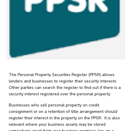
The Personal Property Securities Register (PPSR) allows
lenders and businesses to register their security interests.
Other parties can search the register to find out if there is a
security interest registered over the personal property.
Businesses who sell personal property on credit,
consignment or on a retention of title arrangement should
register their interest in the property on the PPSR. It is also
relevant where your business assets may be stored
somewhere apart from your business premises (eg. on a