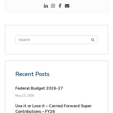
Recent Posts
Federal Budget 2026-27
May 12, 2026
Use it or Lose it – Carried Forward Super
Contributions – FY26