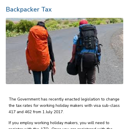
Backpacker Tax
The Government has recently enacted legislation to change
the tax rates for working holiday makers with visa sub-class
417 and 462 from 1 July 2017.
If you employ working holiday makers, you will need to