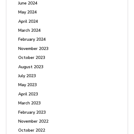
June 2024
May 2024
April 2024
March 2024
February 2024
November 2023
October 2023
August 2023
July 2023
May 2023
April 2023
March 2023
February 2023
November 2022
October 2022