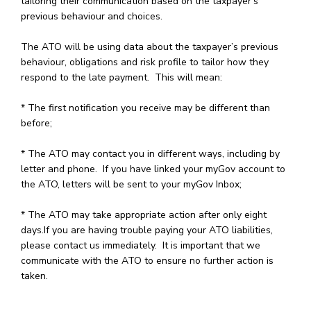
tailoring their communication based on the taxpayer’s
previous behaviour and choices.
The ATO will be using data about the taxpayer’s previous
behaviour, obligations and risk profile to tailor how they
respond to the late payment. This will mean:
* The first notification you receive may be different than
before;
* The ATO may contact you in different ways, including by
letter and phone. If you have linked your myGov account to
the ATO, letters will be sent to your myGov Inbox;
* The ATO may take appropriate action after only eight
days.If you are having trouble paying your ATO liabilities,
please contact us immediately. It is important that we
communicate with the ATO to ensure no further action is
taken.