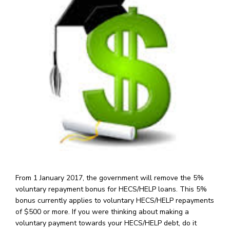
From 1 January 2017, the government will remove the 5%
voluntary repayment bonus for HECS/HELP loans. This 5%
bonus currently applies to voluntary HECS/HELP repayments
of $500 or more. If you were thinking about making a
voluntary payment towards your HECS/HELP debt, do it