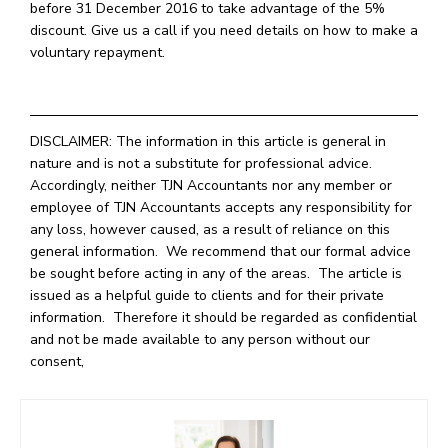
before 31 December 2016 to take advantage of the 5%
discount. Give us a call if you need details on how to make a
voluntary repayment.
DISCLAIMER: The information in this article is general in
nature and is not a substitute for professional advice.
Accordingly, neither TJN Accountants nor any member or
employee of TJN Accountants accepts any responsibility for
any loss, however caused, as a result of reliance on this
general information. We recommend that our formal advice
be sought before acting in any of the areas. The article is
issued as a helpful guide to clients and for their private
information. Therefore it should be regarded as confidential
and not be made available to any person without our
consent,