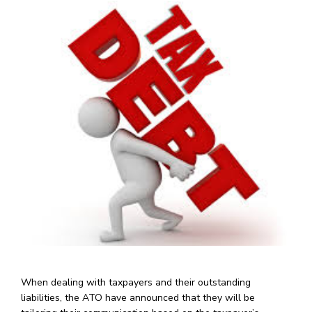
When dealing with taxpayers and their outstanding
liabilities, the ATO have announced that they will be