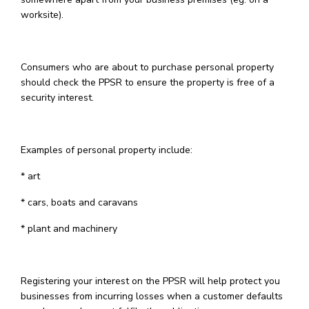
worksite).
Consumers who are about to purchase personal property
should check the PPSR to ensure the property is free of a
security interest.
Examples of personal property include:
* art
* cars, boats and caravans
* plant and machinery
Registering your interest on the PPSR will help protect you
businesses from incurring losses when a customer defaults