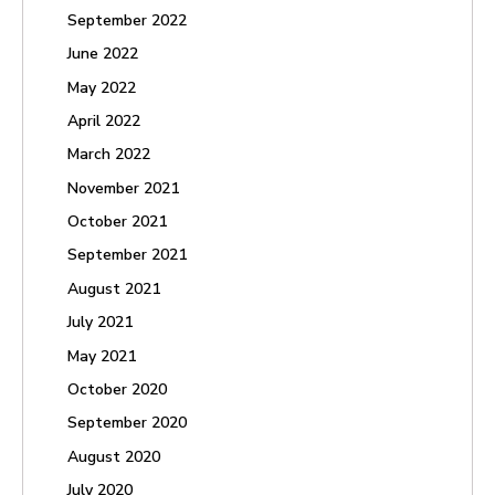
September 2022
June 2022
May 2022
April 2022
March 2022
November 2021
October 2021
September 2021
August 2021
July 2021
May 2021
October 2020
September 2020
August 2020
July 2020