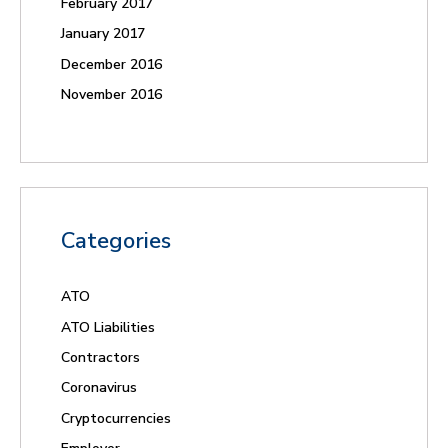
February 2017
January 2017
December 2016
November 2016
Categories
ATO
ATO Liabilities
Contractors
Coronavirus
Cryptocurrencies