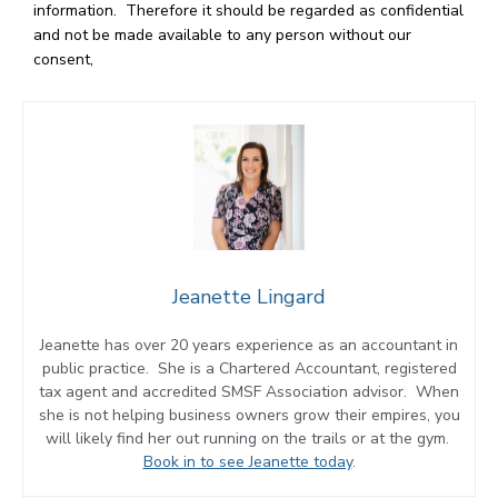
information. Therefore it should be regarded as confidential
and not be made available to any person without our
consent,
Jeanette Lingard
Jeanette has over 20 years experience as an accountant in
public practice. She is a Chartered Accountant, registered
tax agent and accredited SMSF Association advisor. When
she is not helping business owners grow their empires, you
will likely find her out running on the trails or at the gym.
Book in to see Jeanette today
.