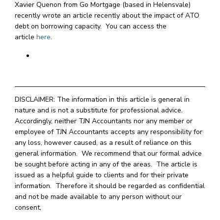
Xavier Quenon from Go Mortgage (based in Helensvale)
recently wrote an article recently about the impact of ATO
debt on borrowing capacity. You can access the
article
here
.
DISCLAIMER: The information in this article is general in
nature and is not a substitute for professional advice.
Accordingly, neither TJN Accountants nor any member or
employee of TJN Accountants accepts any responsibility for
any loss, however caused, as a result of reliance on this
general information. We recommend that our formal advice
be sought before acting in any of the areas. The article is
issued as a helpful guide to clients and for their private
information. Therefore it should be regarded as confidential
and not be made available to any person without our
consent,