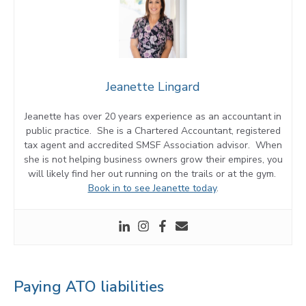
Jeanette Lingard
Jeanette has over 20 years experience as an accountant in
public practice. She is a Chartered Accountant, registered
tax agent and accredited SMSF Association advisor. When
she is not helping business owners grow their empires, you
will likely find her out running on the trails or at the gym.
Book in to see Jeanette today
.
Paying ATO liabilities