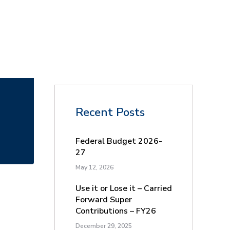
Recent Posts
Federal Budget 2026-
27
May 12, 2026
Use it or Lose it – Carried
Forward Super
Contributions – FY26
December 29, 2025