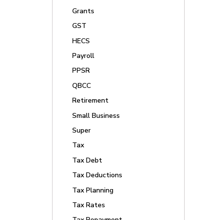
Grants
GST
HECS
Payroll
PPSR
QBCC
Retirement
Small Business
Super
Tax
Tax Debt
Tax Deductions
Tax Planning
Tax Rates
Tax Repayment