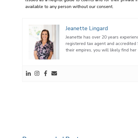
available to any person without our consent.
Jeanette Lingard
Jeanette has over 20 years experienc
registered tax agent and accredite
their empires, you will likely find he