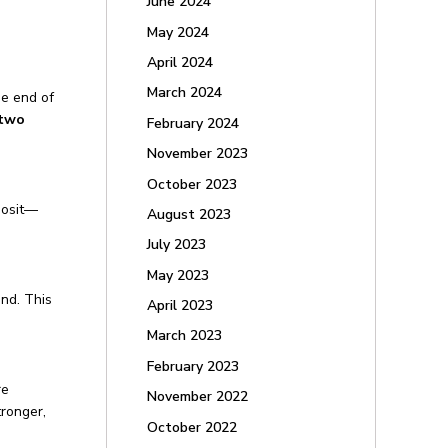
June 2024
May 2024
April 2024
March 2024
he end of
 two
February 2024
November 2023
October 2023
posit—
August 2023
July 2023
May 2023
nd. This
April 2023
March 2023
February 2023
re
November 2022
tronger,
October 2022