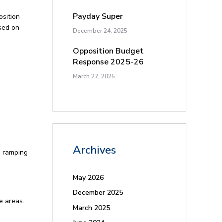
Payday Super
osition
sed on
December 24, 2025
Opposition Budget
Response 2025-26
March 27, 2025
Archives
d ramping
May 2026
December 2025
e areas.
March 2025