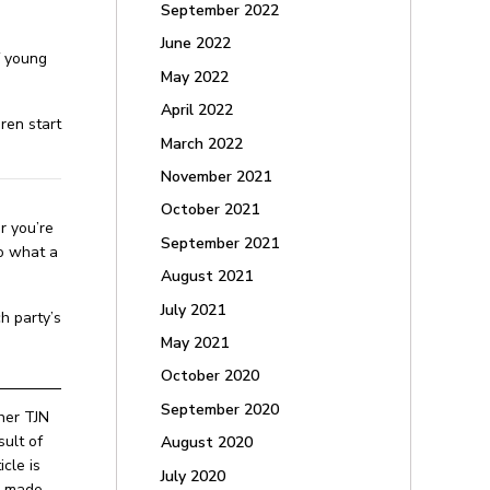
September 2022
June 2022
f young
May 2022
April 2022
ren start
March 2022
November 2021
October 2021
r you’re
September 2021
to what a
August 2021
July 2021
h party’s
May 2021
October 2020
September 2020
ther TJN
ult of
August 2020
cle is
July 2020
be made