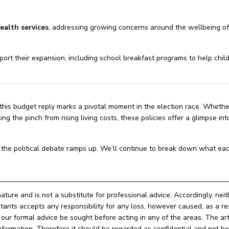
ealth services
, addressing growing concerns around the wellbeing o
port their expansion, including school breakfast programs to help child
 this budget reply marks a pivotal moment in the election race. Whethe
ng the pinch from rising living costs, these policies offer a glimpse in
nd the political debate ramps up. We’ll continue to break down what eac
nature and is not a substitute for professional advice. Accordingly, nei
ts accepts any responsibility for any loss, however caused, as a res
ur formal advice be sought before acting in any of the areas. The arti
e information. Therefore it should be regarded as confidential and not 