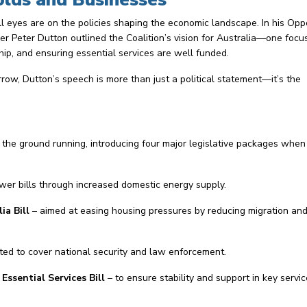
l eyes are on the policies shaping the economic landscape. In his Opp
 Peter Dutton outlined the Coalition’s vision for Australia—one focu
ip, and ensuring essential services are well funded.
row, Dutton’s speech is more than just a political statement—it’s the
t the ground running, introducing four major legislative packages when
wer bills through increased domestic energy supply.
a Bill
– aimed at easing housing pressures by reducing migration an
cted to cover national security and law enforcement.
ssential Services Bill
– to ensure stability and support in key servic