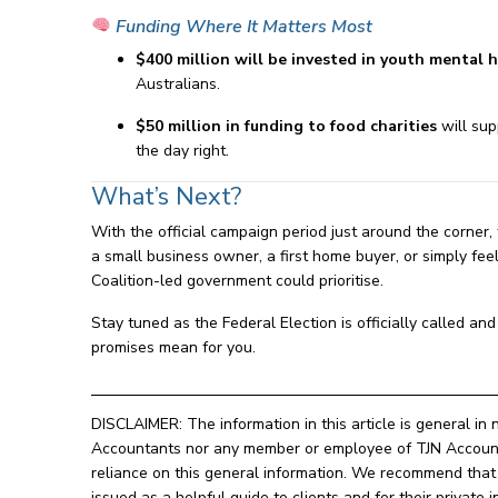
Funding Where It Matters Most
$400 million will be invested in youth mental h
Australians.
$50 million in funding to food charities
will sup
the day right.
What’s Next?
With the official campaign period just around the corner,
a small business owner, a first home buyer, or simply feeli
Coalition-led government could prioritise.
Stay tuned as the Federal Election is officially called a
promises mean for you.
DISCLAIMER: The information in this article is general in 
Accountants nor any member or employee of TJN Accountan
reliance on this general information. We recommend that o
issued as a helpful guide to clients and for their privat