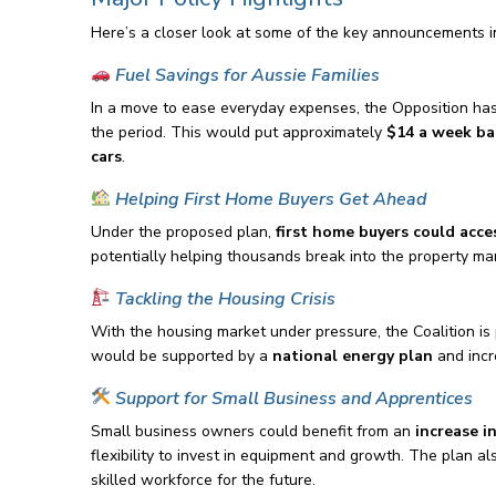
Here’s a closer look at some of the key announcements i
Fuel Savings for Aussie Families
In a move to ease everyday expenses, the Opposition ha
the period. This would put approximately
$14 a week ba
cars
.
Helping First Home Buyers Get Ahead
Under the proposed plan,
first home buyers could acce
potentially helping thousands break into the property mar
Tackling the Housing Crisis
With the housing market under pressure, the Coalition is
would be supported by a
national energy plan
and incr
Support for Small Business and Apprentices
Small business owners could benefit from an
increase i
flexibility to invest in equipment and growth. The plan a
skilled workforce for the future.