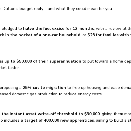
n Dutton’s budget reply – and what they could mean for you:
s pledged to
halve the fuel excise for 12 months
, with a review at t
ck in the pocket of a one-car household
, or
$28 for families with
ss up to $50,000 of their superannuation
to put toward a home de
ket faster.
 proposing a
25% cut to migration
to free up housing and ease dema
eased domestic gas production to reduce energy costs.
n the instant asset write-off threshold to $30,000
, giving them mo
lso includes a
target of 400,000 new apprentices
, aiming to build a s