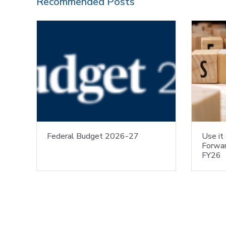
Recommended Posts
Federal Budget 2026-27
Use it 
Forwar
FY26