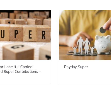
or Lose it – Carried
Payday Super
d Super Contributions –