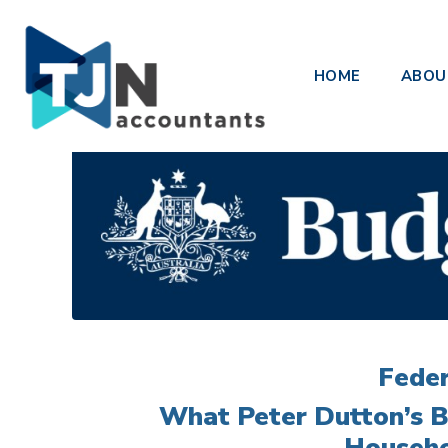
Opposition Budget
HOME
ABOU
Posted on
March 27, 2025
Feder
What Peter Dutton’s B
Househo