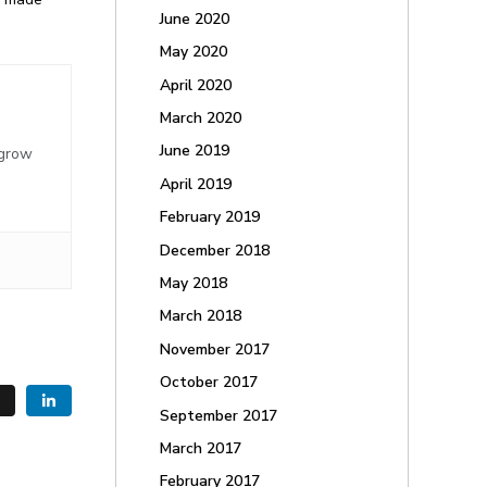
June 2020
May 2020
April 2020
March 2020
,
June 2019
 grow
April 2019
February 2019
December 2018
May 2018
March 2018
November 2017
October 2017
September 2017
March 2017
February 2017