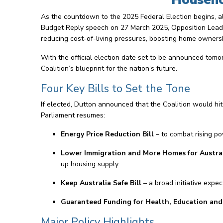
As the countdown to the 2025 Federal Election begins, al
Budget Reply speech on 27 March 2025, Opposition Leader
reducing cost-of-living pressures, boosting home ownersh
With the official election date set to be announced tomor
Coalition’s blueprint for the nation’s future.
Four Key Bills to Set the Tone
If elected, Dutton announced that the Coalition would hi
Parliament resumes:
Energy Price Reduction Bill
– to combat rising po
Lower Immigration and More Homes for Australi
up housing supply.
Keep Australia Safe Bill
– a broad initiative expe
Guaranteed Funding for Health, Education and E
Major Policy Highlights