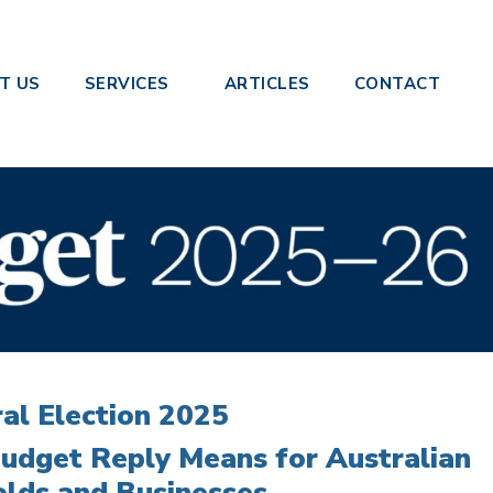
 Response 2025-26
T US
SERVICES
ARTICLES
CONTACT
al Election 2025
udget Reply Means for Australian
lds and Businesses