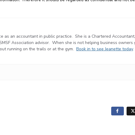
e as an accountant in public practice. She is a Chartered Accountant
d SMSF Association advisor. When she is not helping business owners
r out running on the trails or at the gym.
Book in to see Jeanette today
.