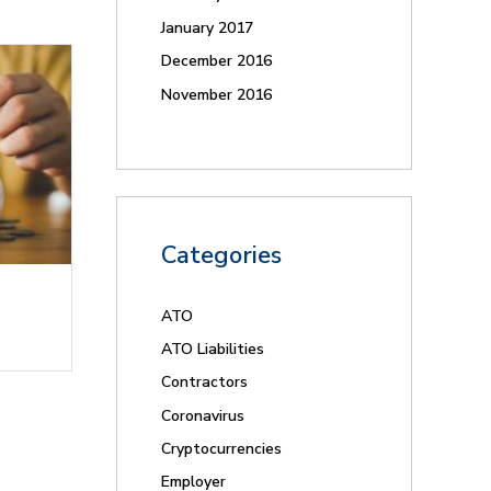
January 2017
December 2016
November 2016
Categories
ATO
ATO Liabilities
Contractors
Coronavirus
Cryptocurrencies
Employer