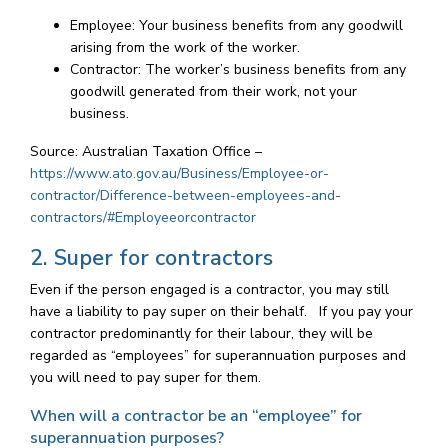
Employee: Your business benefits from any goodwill
arising from the work of the worker.
Contractor: The worker’s business benefits from any
goodwill generated from their work, not your
business.
Source: Australian Taxation Office –
https://www.ato.gov.au/Business/Employee-or-
contractor/Difference-between-employees-and-
contractors/#Employeeorcontractor
2. Super for contractors
Even if the person engaged is a contractor, you may still
have a liability to pay super on their behalf. If you pay your
contractor predominantly for their labour, they will be
regarded as “employees” for superannuation purposes and
you will need to pay super for them.
When will a contractor be an “employee” for
superannuation purposes?