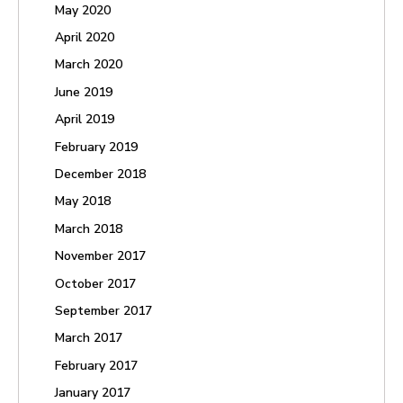
May 2020
April 2020
March 2020
June 2019
April 2019
February 2019
December 2018
May 2018
March 2018
November 2017
October 2017
September 2017
March 2017
February 2017
January 2017