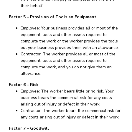
their behalf.
Factor 5 – Provision of Tools an Equipment
Employee: Your business provides all or most of the
equipment, tools and other assets required to
complete the work or the worker provides the tools
but your business provides them with an allowance.
Contractor: The worker provides all or most of the
equipment, tools and other assets required to
complete the work, and you do not give them an
allowance.
Factor 6 – Risk
Employee: The worker bears little or no risk. Your
business bears the commercial risk for any costs
arising out of injury or defect in their work.
Contractor: The worker bears the commercial risk for
any costs arising out of injury or defect in their work.
Factor 7 – Goodwill