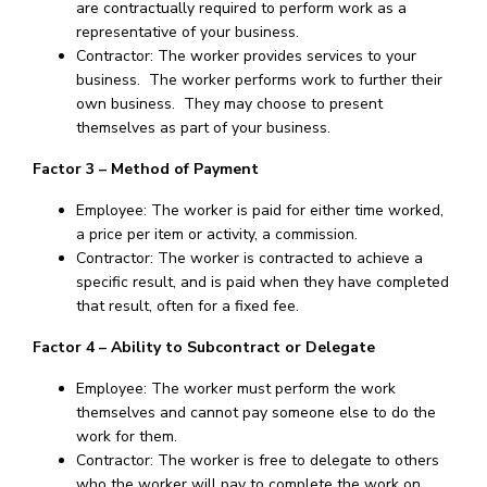
are contractually required to perform work as a
representative of your business.
Contractor: The worker provides services to your
business. The worker performs work to further their
own business. They may choose to present
themselves as part of your business.
Factor 3 – Method of Payment
Employee: The worker is paid for either time worked,
a price per item or activity, a commission.
Contractor: The worker is contracted to achieve a
specific result, and is paid when they have completed
that result, often for a fixed fee.
Factor 4 – Ability to Subcontract or Delegate
Employee: The worker must perform the work
themselves and cannot pay someone else to do the
work for them.
Contractor: The worker is free to delegate to others
who the worker will pay to complete the work on