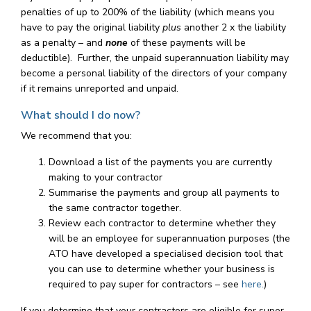
penalties of up to 200% of the liability (which means you
have to pay the original liability
plus
another 2 x the liability
as a penalty – and
none
of these payments will be
deductible). Further, the unpaid superannuation liability may
become a personal liability of the directors of your company
if it remains unreported and unpaid.
What should I do now?
We recommend that you:
Download a list of the payments you are currently
making to your contractor
Summarise the payments and group all payments to
the same contractor together.
Review each contractor to determine whether they
will be an employee for superannuation purposes (the
ATO have developed a specialised decision tool that
you can use to determine whether your business is
required to pay super for contractors – see
here.
)
If you determine that your contractors are eligible for super,