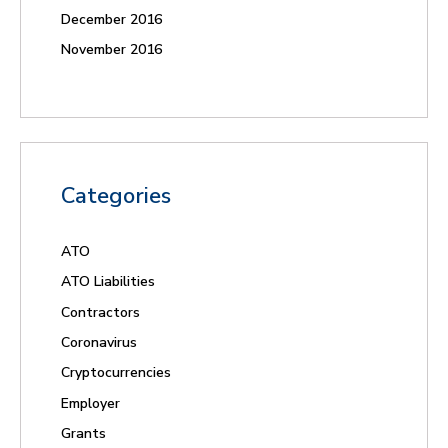
December 2016
November 2016
Categories
ATO
ATO Liabilities
Contractors
Coronavirus
Cryptocurrencies
Employer
Grants