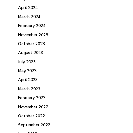
April 2024
March 2024
February 2024
November 2023
October 2023
August 2023
July 2023
May 2023
April 2023
March 2023
February 2023
November 2022
October 2022
September 2022