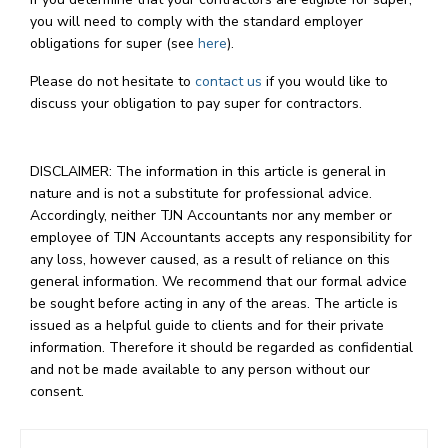
you will need to comply with the standard employer
obligations for super (see
here
).
Please do not hesitate to
contact us
if you would like to
discuss your obligation to pay super for contractors.
DISCLAIMER: The information in this article is general in
nature and is not a substitute for professional advice.
Accordingly, neither TJN Accountants nor any member or
employee of TJN Accountants accepts any responsibility for
any loss, however caused, as a result of reliance on this
general information. We recommend that our formal advice
be sought before acting in any of the areas. The article is
issued as a helpful guide to clients and for their private
information. Therefore it should be regarded as confidential
and not be made available to any person without our
consent.