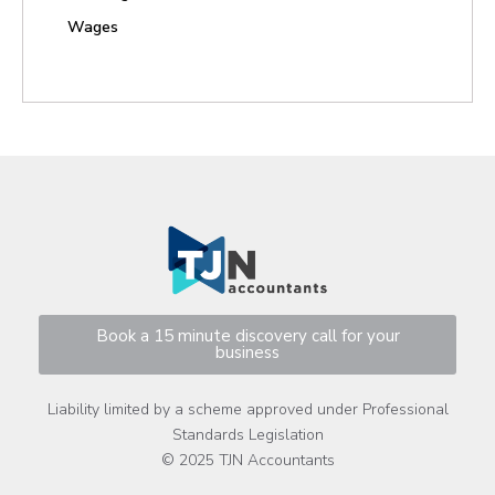
Wages
Book a 15 minute discovery call for your
business
Liability limited by a scheme approved under Professional
Standards Legislation
© 2025 TJN Accountants