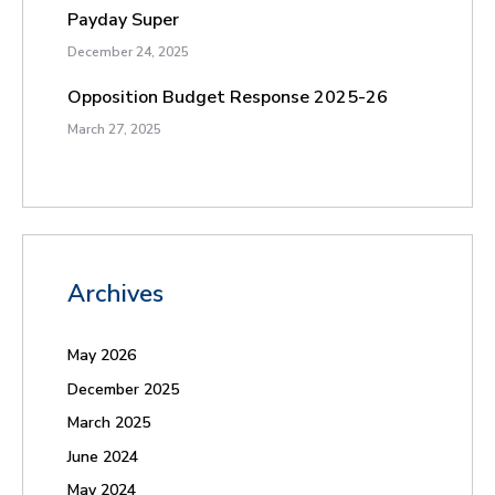
Payday Super
December 24, 2025
Opposition Budget Response 2025-26
March 27, 2025
Archives
May 2026
December 2025
March 2025
June 2024
May 2024