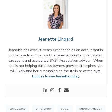
Jeanette Lingard
Jeanette has over 20 years experience as an accountant in
public practice. She is a Chartered Accountant, registered
tax agent and accredited SMSF Association advisor. When
she is not helping business owners grow their empires, you
will likely find her out running on the trails or at the gym.
Book in to see Jeanette today
.
contractors
employee
super
superannuation