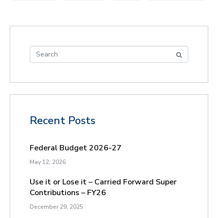
Recent Posts
Federal Budget 2026-27
May 12, 2026
Use it or Lose it – Carried Forward Super
Contributions – FY26
December 29, 2025