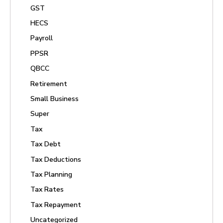
GST
HECS
Payroll
PPSR
QBCC
Retirement
Small Business
Super
Tax
Tax Debt
Tax Deductions
Tax Planning
Tax Rates
Tax Repayment
Uncategorized