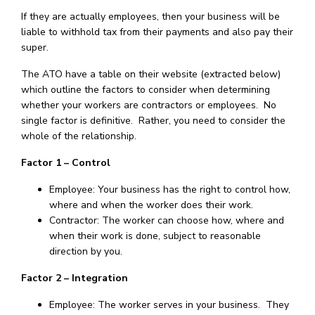
If they are actually employees, then your business will be
liable to withhold tax from their payments and also pay their
super.
The ATO have a table on their website (extracted below)
which outline the factors to consider when determining
whether your workers are contractors or employees. No
single factor is definitive. Rather, you need to consider the
whole of the relationship.
Factor 1 – Control
Employee: Your business has the right to control how,
where and when the worker does their work.
Contractor: The worker can choose how, where and
when their work is done, subject to reasonable
direction by you.
Factor 2 – Integration
Employee: The worker serves in your business. They