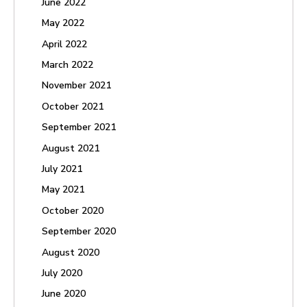
June 2022
May 2022
April 2022
March 2022
November 2021
October 2021
September 2021
August 2021
July 2021
May 2021
October 2020
September 2020
August 2020
July 2020
June 2020