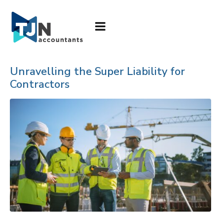
Unravelling the Super Liability for
Contractors