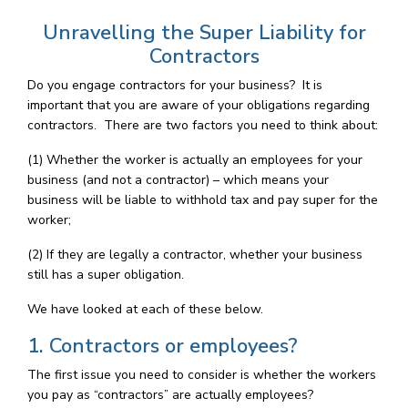
Unravelling the Super Liability for
Contractors
Do you engage contractors for your business? It is
important that you are aware of your obligations regarding
contractors. There are two factors you need to think about:
(1) Whether the worker is actually an employees for your
business (and not a contractor) – which means your
business will be liable to withhold tax and pay super for the
worker;
(2) If they are legally a contractor, whether your business
still has a super obligation.
We have looked at each of these below.
1. Contractors or employees?
The first issue you need to consider is whether the workers
you pay as “contractors” are actually employees?