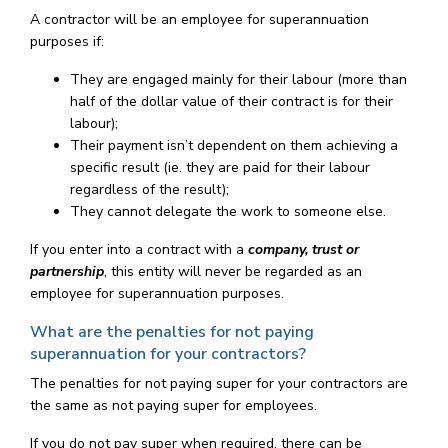
A contractor will be an employee for superannuation
purposes if:
They are engaged mainly for their labour (more than
half of the dollar value of their contract is for their
labour);
Their payment isn’t dependent on them achieving a
specific result (ie. they are paid for their labour
regardless of the result);
They cannot delegate the work to someone else.
If you enter into a contract with a
company, trust or
partnership
, this entity will never be regarded as an
employee for superannuation purposes.
What are the penalties for not paying
superannuation for your contractors?
The penalties for not paying super for your contractors are
the same as not paying super for employees.
If you do not pay super when required, there can be