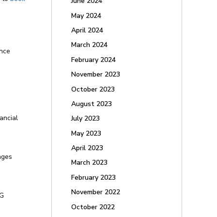
June 2024
May 2024
April 2024
March 2024
ance
February 2024
November 2023
October 2023
August 2023
ancial
July 2023
May 2023
April 2023
ages
March 2023
February 2023
November 2022
YG
October 2022