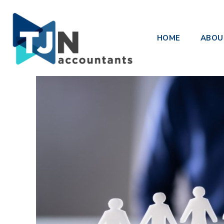
Payroll EOY Finalisation – Sing
HOME
ABOU