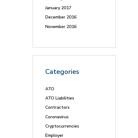
January 2017
December 2016
November 2016
Categories
ATO
ATO Liabilities
Contractors
Coronavirus
Cryptocurrencies
Employer