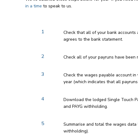
in a time
to speak to us.
1
Check that all of your bank accounts
agrees to the bank statement.
2
Check all of your payruns have been r
3
Check the wages payable account in yo
year (which indicates that all payruns
4
Download the lodged Single Touch Pay
and PAYG withholding.
5
Summarise and total the wages data 
withholding).