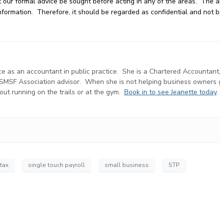
our formal advice be sought before acting in any of the areas. The art
e information. Therefore, it should be regarded as confidential and not
e as an accountant in public practice. She is a Chartered Accountant
d SMSF Association advisor. When she is not helping business owners
r out running on the trails or at the gym.
Book in to see Jeanette today
.
 tax
single touch payroll
small business
STP