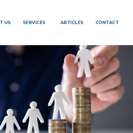
le Touch Payroll
T US
SERVICES
ARTICLES
CONTACT