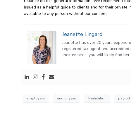
reliance on this general information. We recommend that 
issued as a helpful guide to clients and for their privat
available to any person without our consent,
Jeanette Lingard
Jeanette has over 20 years experienc
registered tax agent and accredite
their empires, you will likely find he
employers
end of year
finalisation
payroll