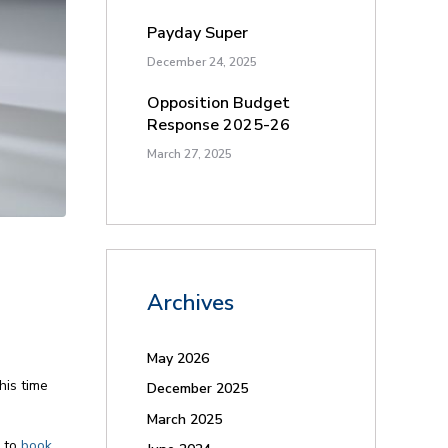
Payday Super
December 24, 2025
Opposition Budget
Response 2025-26
March 27, 2025
Archives
May 2026
his time
December 2025
March 2025
e to
book