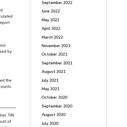
September 2022
nd
June 2022
culated
May 2022
report
April 2022
March 2022
your
November 2021
ised by
October 2021
September 2021
August 2021
July 2021
sed the
counts
May 2021
October 2020
September 2020
August 2020
ther TJN
ult of
July 2020