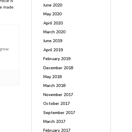
icle is
June 2020
 be made
May 2020
April 2020
March 2020
June 2019
,
 grow
April 2019
February 2019
December 2018
May 2018
March 2018
November 2017
October 2017
September 2017
March 2017
February 2017