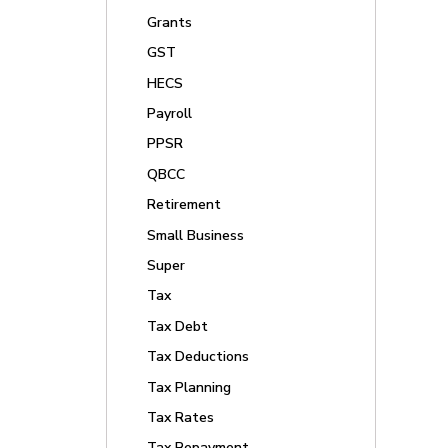
Grants
GST
HECS
Payroll
PPSR
QBCC
Retirement
Small Business
Super
Tax
Tax Debt
Tax Deductions
Tax Planning
Tax Rates
Tax Repayment