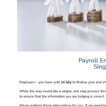
Payroll En
Sing
Employers – you have until
14 July
to finalise your end o
While this may sound like a simple, one step process thr
to ensure that the information you are lodging is correct.
We’ve outlined these steps below for you. If you need help