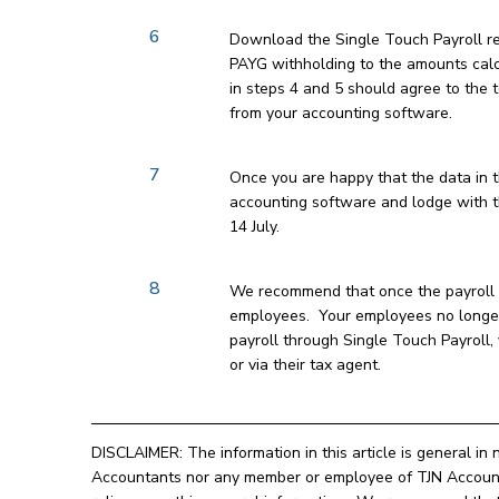
6
Download the Single Touch Payroll r
PAYG withholding to the amounts cal
in steps 4 and 5 should agree to the
from your accounting software.
7
Once you are happy that the data in th
accounting software and lodge with th
14 July.
8
We recommend that once the payroll d
employees. Your employees no longer 
payroll through Single Touch Payroll
or via their tax agent.
DISCLAIMER: The information in this article is general in 
Accountants nor any member or employee of TJN Accountan