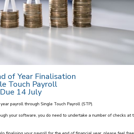
d of Year Finalisation
le Touch Payroll
Due 14 July
f year payroll through Single Touch Payroll (STP).
ough your software, you do need to undertake a number of checks at t
 finalising your payroll for the end of financial year, please feel fre