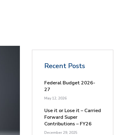
Recent Posts
Federal Budget 2026-
27
May 12, 2026
Use it or Lose it – Carried
Forward Super
Contributions – FY26
December 29, 2025