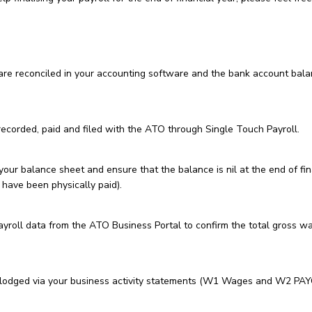
 are reconciled in your accounting software and the bank account bal
ecorded, paid and filed with the ATO through Single Touch Payroll.
ur balance sheet and ensure that the balance is nil at the end of fin
 have been physically paid).
roll data from the ATO Business Portal to confirm the total gross w
lodged via your business activity statements (W1 Wages and W2 PA