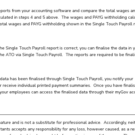
eports from your accounting software and compare the total wages a
culated in steps 4 and 5 above. The wages and PAYG withholding cal
 total wages and PAYG withholding shown in the Single Touch Payroll 
e Single Touch Payroll report is correct, you can finalise the data in 
e ATO via Single Touch Payroll. The reports are required to be final
ata has been finalised through Single Touch Payroll, you notify your
receive individual printed payment summaries. Once you have finali
, your employees can access the finalised data through their myGov ac
nature and is not a substitute for professional advice. Accordingly, nei
ts accepts any responsibility for any loss, however caused, as a res