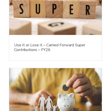
Use it or Lose it – Carried Forward Super
Contributions – FY26