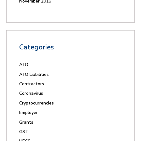
November 2016
Categories
ATO
ATO Liabilities
Contractors
Coronavirus
Cryptocurrencies
Employer
Grants
GST