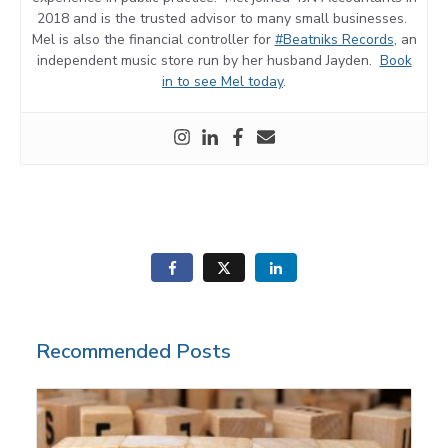
2018 and is the trusted advisor to many small businesses.
Mel is also the financial controller for
#Beatniks Records
, an
independent music store run by her husband Jayden.
Book
in to see Mel today
.
Recommended Posts