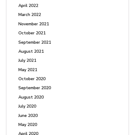
April 2022
March 2022
November 2021
October 2021
September 2021
August 2021
July 2021
May 2021
October 2020
September 2020
August 2020
July 2020
June 2020
May 2020
April 2020