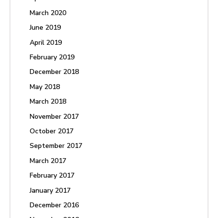
March 2020
June 2019
April 2019
February 2019
December 2018
May 2018
March 2018
November 2017
October 2017
September 2017
March 2017
February 2017
January 2017
December 2016