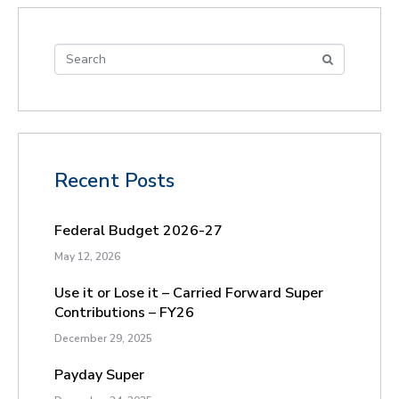
Recent Posts
Federal Budget 2026-27
May 12, 2026
Use it or Lose it – Carried Forward Super
Contributions – FY26
December 29, 2025
Payday Super