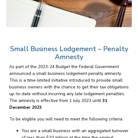
Small Business Lodgement – Penalty
Amnesty
As part of the 2023-24 Budget the Federal Government
announced a small business lodgement penalty amnesty.
This is a time-limited initiative introduced to provide small
business owners with the chance to get their tax obligations
up-to-date without incurring any late lodgement penalties.
The amnesty is effective from 1 July 2023 until
31
December 2023
.
To be eligible you will need to meet the following criteria:
You are a small business with an aggregated turnover
of less than $10 million at the time the original