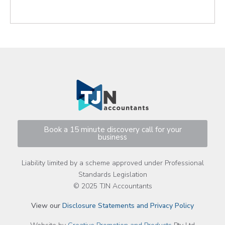
Book a 15 minute discovery call for your
business
Liability limited by a scheme approved under Professional
Standards Legislation
© 2025 TJN Accountants
View our
Disclosure Statements and Privacy Policy