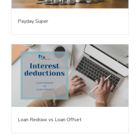
Payday Super
Loan Redraw vs Loan Offset