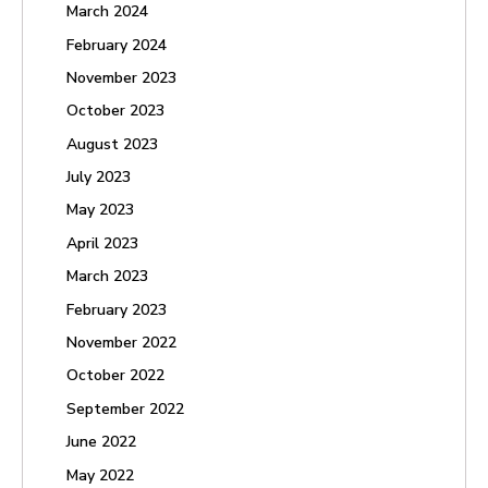
March 2024
February 2024
November 2023
October 2023
August 2023
July 2023
May 2023
April 2023
March 2023
February 2023
November 2022
October 2022
September 2022
June 2022
May 2022