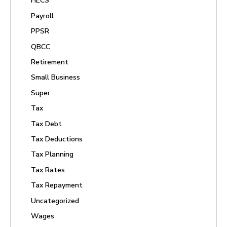
HECS
Payroll
PPSR
QBCC
Retirement
Small Business
Super
Tax
Tax Debt
Tax Deductions
Tax Planning
Tax Rates
Tax Repayment
Uncategorized
Wages