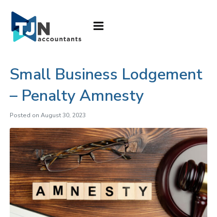
Small Business Lodgement
– Penalty Amnesty
Posted on
August 30, 2023