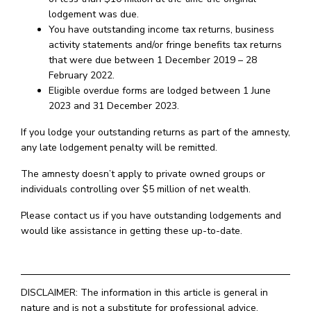
lodgement was due.
You have outstanding income tax returns, business
activity statements and/or fringe benefits tax returns
that were due between 1 December 2019 – 28
February 2022.
Eligible overdue forms are lodged between 1 June
2023 and 31 December 2023.
If you lodge your outstanding returns as part of the amnesty,
any late lodgement penalty will be remitted.
The amnesty doesn’t apply to private owned groups or
individuals controlling over $5 million of net wealth.
Please contact us if you have outstanding lodgements and
would like assistance in getting these up-to-date.
DISCLAIMER: The information in this article is general in
nature and is not a substitute for professional advice.