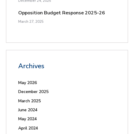
December 24, 2025
Opposition Budget Response 2025-26
March 27, 2025
Archives
May 2026
December 2025
March 2025
June 2024
May 2024
April 2024