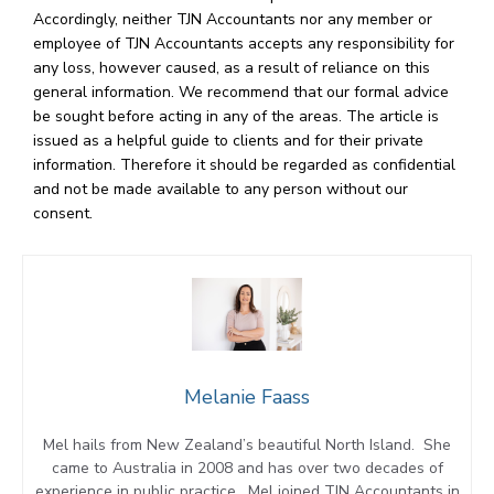
Accordingly, neither TJN Accountants nor any member or
employee of TJN Accountants accepts any responsibility for
any loss, however caused, as a result of reliance on this
general information. We recommend that our formal advice
be sought before acting in any of the areas. The article is
issued as a helpful guide to clients and for their private
information. Therefore it should be regarded as confidential
and not be made available to any person without our
consent.
Melanie Faass
Mel hails from New Zealand’s beautiful North Island. She
came to Australia in 2008 and has over two decades of
experience in public practice. Mel joined TJN Accountants in